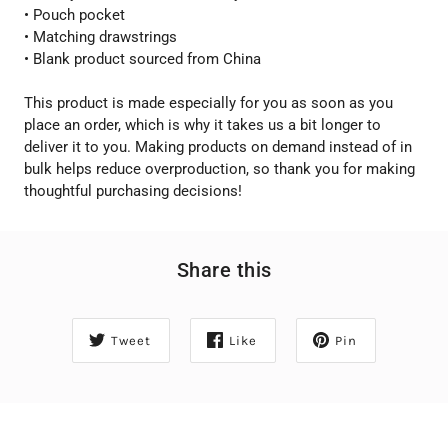
• Pouch pocket
• Matching drawstrings
• Blank product sourced from China
This product is made especially for you as soon as you
place an order, which is why it takes us a bit longer to
deliver it to you. Making products on demand instead of in
bulk helps reduce overproduction, so thank you for making
thoughtful purchasing decisions!
Share this
Tweet
Like
Pin