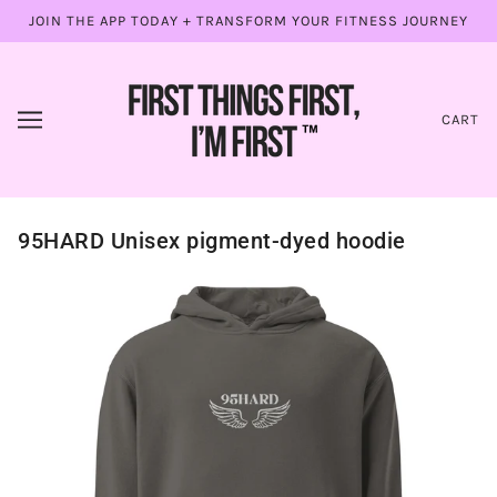
JOIN THE APP TODAY + TRANSFORM YOUR FITNESS JOURNEY
CART
95HARD Unisex pigment-dyed hoodie