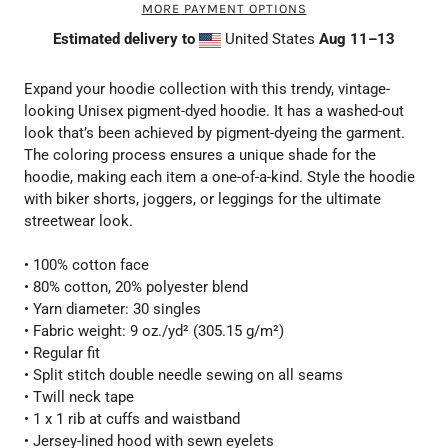
MORE PAYMENT OPTIONS
Estimated delivery to
United States
Aug 11⁠–13
Expand your hoodie collection with this trendy, vintage-
looking Unisex pigment-dyed hoodie. It has a washed-out
look that’s been achieved by pigment-dyeing the garment.
The coloring process ensures a unique shade for the
hoodie, making each item a one-of-a-kind. Style the hoodie
with biker shorts, joggers, or leggings for the ultimate
streetwear look.
• 100% cotton face
• 80% cotton, 20% polyester blend
• Yarn diameter: 30 singles
• Fabric weight: 9 oz./yd² (305.15 g/m²)
• Regular fit
• Split stitch double needle sewing on all seams
• Twill neck tape
• 1 x 1 rib at cuffs and waistband
• Jersey-lined hood with sewn eyelets