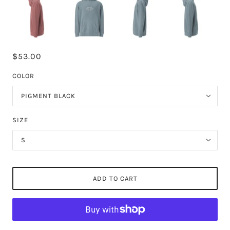
$53.00
COLOR
PIGMENT BLACK
SIZE
S
ADD TO CART