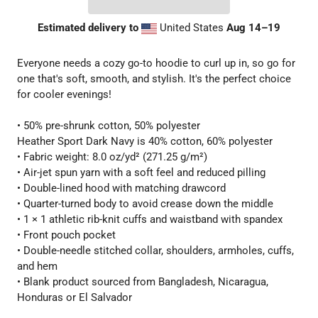
Estimated delivery to
United States
Aug 14⁠–19
Everyone needs a cozy go-to hoodie to curl up in, so go for
one that's soft, smooth, and stylish. It's the perfect choice
for cooler evenings!
• 50% pre-shrunk cotton, 50% polyester
Heather Sport Dark Navy is 40% cotton, 60% polyester
• Fabric weight: 8.0 oz/yd² (271.25 g/m²)
• Air-jet spun yarn with a soft feel and reduced pilling
• Double-lined hood with matching drawcord
• Quarter-turned body to avoid crease down the middle
• 1 × 1 athletic rib-knit cuffs and waistband with spandex
• Front pouch pocket
• Double-needle stitched collar, shoulders, armholes, cuffs,
and hem
• Blank product sourced from Bangladesh, Nicaragua,
Honduras or El Salvador