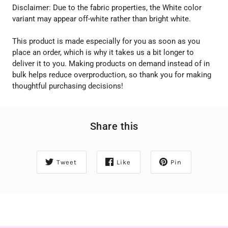
Disclaimer: Due to the fabric properties, the White color
variant may appear off-white rather than bright white.
This product is made especially for you as soon as you
place an order, which is why it takes us a bit longer to
deliver it to you. Making products on demand instead of in
bulk helps reduce overproduction, so thank you for making
thoughtful purchasing decisions!
Share this
Tweet
Like
Pin