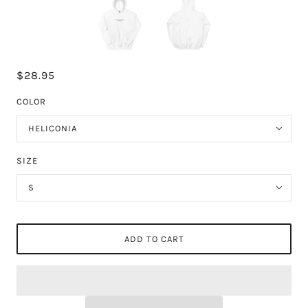
$28.95
COLOR
HELICONIA
SIZE
S
ADD TO CART