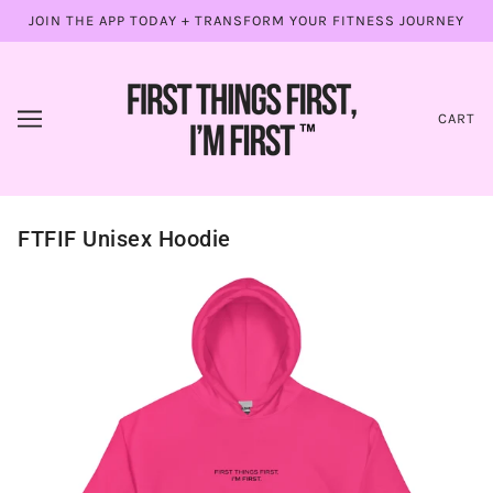
JOIN THE APP TODAY + TRANSFORM YOUR FITNESS JOURNEY
CART
FTFIF Unisex Hoodie