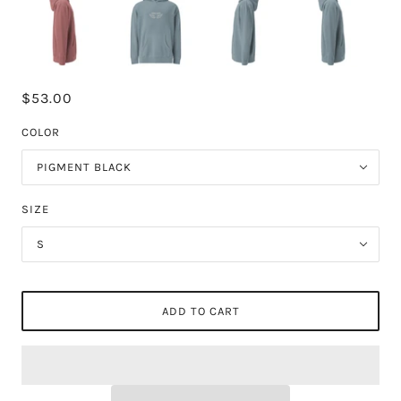
$53.00
COLOR
PIGMENT BLACK
SIZE
S
ADD TO CART