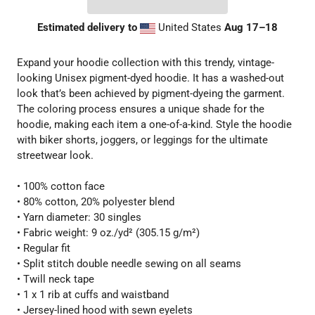
Estimated delivery to
United States
Aug 17⁠–18
Expand your hoodie collection with this trendy, vintage-
looking Unisex pigment-dyed hoodie. It has a washed-out
look that’s been achieved by pigment-dyeing the garment.
The coloring process ensures a unique shade for the
hoodie, making each item a one-of-a-kind. Style the hoodie
with biker shorts, joggers, or leggings for the ultimate
streetwear look.
• 100% cotton face
• 80% cotton, 20% polyester blend
• Yarn diameter: 30 singles
• Fabric weight: 9 oz./yd² (305.15 g/m²)
• Regular fit
• Split stitch double needle sewing on all seams
• Twill neck tape
• 1 x 1 rib at cuffs and waistband
• Jersey-lined hood with sewn eyelets