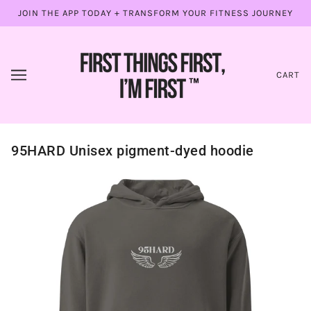
JOIN THE APP TODAY + TRANSFORM YOUR FITNESS JOURNEY
CART
95HARD Unisex pigment-dyed hoodie