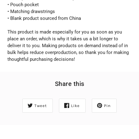
• Pouch pocket
• Matching drawstrings
• Blank product sourced from China
This product is made especially for you as soon as you
place an order, which is why it takes us a bit longer to
deliver it to you. Making products on demand instead of in
bulk helps reduce overproduction, so thank you for making
thoughtful purchasing decisions!
Share this
Tweet
Like
Pin